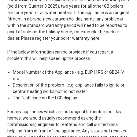
(sold from Quarter 3 2025), two years for all other GB boilers
and one year for all water heaters. If the appliance is an original
fitment in a brand-new caravan holiday home, any problems
within the standard warranty period will need to be reported to
point of sale for the holiday home, for example the park or
dealer. Please register your boiler warranty
here
.
If the below information can be provided if you report a
problem this will help speed up the process:
Model Number of the Appliance - e.g. EUP11RS or GB24 IV
etc.
Description of the problem - e.g. appliance fails to ignite or
central heating works but no hot water
The fault code on the LCD display
For any appliances which are not original fitments in holiday
homes, we would usually recommend asking the
commissioning engineer to reattend and call our technical
helpline from in front of the appliance. Any issues not resolved