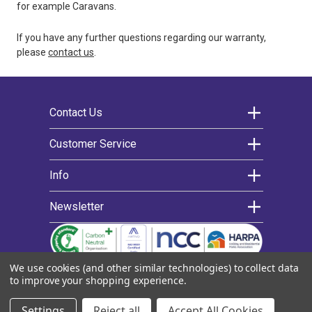
for example Caravans.
If you have any further questions regarding our warranty,
please
contact us
.
Contact Us
Morco Products Ltd
Customer Service
Morco House
Contact us
Info
Riverview Road
Warranty
Extended warranty
About us
Beverley
Newsletter
Delivery
News
East Yorkshire
Register for an account
Decarbonising
We’d love to keep you updated on the latest
Help articles
Cookie policy
HU17 0LD
news and offers by email.
Find an engineer
Privacy policy
We use cookies (and other similar technologies) to collect data
Training
Quality Policy
T.
01482 325 456
Email
to improve your shopping experience.
Exploded diagrams
Terms & conditions
E.
sales@morcoproducts.co.uk
Address
FAQs
© 2022 Morco Products Ltd |
Sitemap
|
eCommerce by
Settings
Reject all
Accept All Cookies