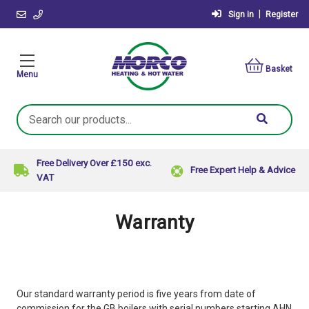
|
Sign in
Register
Basket
Menu
Search
Keyword:
Free Delivery Over £150 exc.
Free Expert Help & Advice
VAT
Warranty
Our standard warranty period is five years from date of
commission for the GB boilers with serial numbers starting AHN