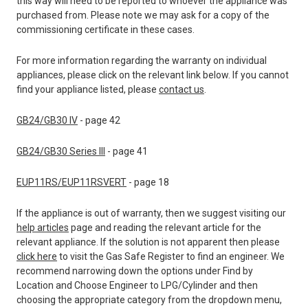
this way will need to be reported to whoever the appliance was
purchased from. Please note we may ask for a copy of the
commissioning certificate in these cases.
For more information regarding the warranty on individual
appliances, please click on the relevant link below. If you cannot
find your appliance listed, please
contact us
.
GB24/GB30 IV
- page 42
GB24/GB30 Series III
- page 41
EUP11RS/EUP11RSVERT
- page 18
If the appliance is out of warranty, then we suggest visiting our
help articles
page and reading the relevant article for the
relevant appliance. If the solution is not apparent then please
click here
to visit the Gas Safe Register to find an engineer. We
recommend narrowing down the options under Find by
Location and Choose Engineer to LPG/Cylinder and then
choosing the appropriate category from the dropdown menu,